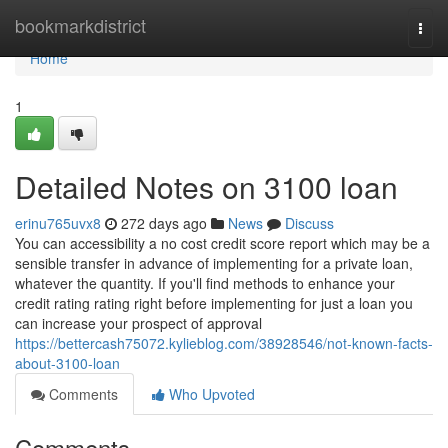
Home
bookmarkdistrict
Togg
navi
Home
1
Detailed Notes on 3100 loan
erinu765uvx8
272 days ago
News
Discuss
You can accessibility a no cost credit score report which may be a
sensible transfer in advance of implementing for a private loan,
whatever the quantity. If you'll find methods to enhance your
credit rating rating right before implementing for just a loan you
can increase your prospect of approval
https://bettercash75072.kylieblog.com/38928546/not-known-facts-
about-3100-loan
Comments
Who Upvoted
Comments