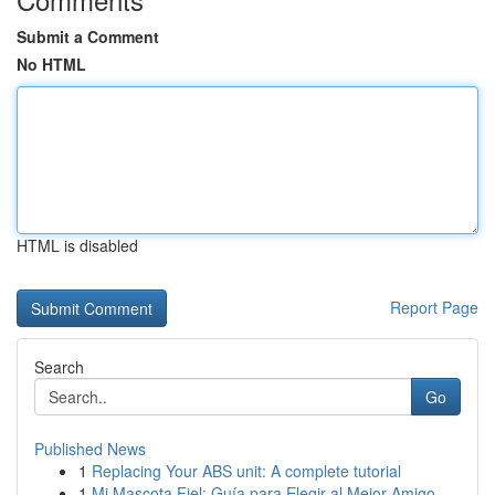
Submit a Comment
No HTML
HTML is disabled
Report Page
Search
Go
Published News
1
Replacing Your ABS unit: A complete tutorial
1
Mi Mascota Fiel: Guía para Elegir al Mejor Amigo