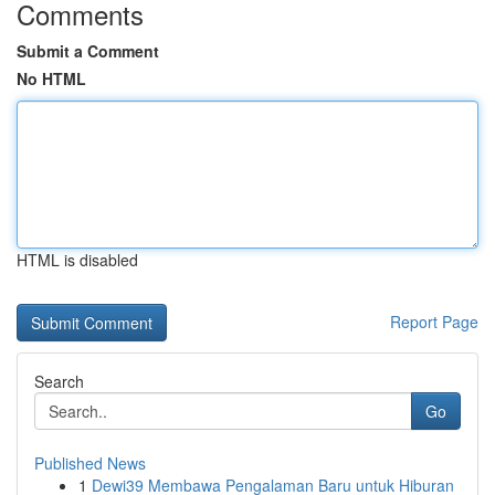
Comments
Submit a Comment
No HTML
HTML is disabled
Report Page
Search
Go
Published News
1
Dewi39 Membawa Pengalaman Baru untuk Hiburan