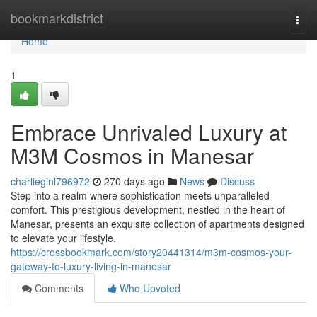
Home
bookmarkdistrict
Togg
navi
Home
1
Embrace Unrivaled Luxury at
M3M Cosmos in Manesar
charlieginl796972
270 days ago
News
Discuss
Step into a realm where sophistication meets unparalleled
comfort. This prestigious development, nestled in the heart of
Manesar, presents an exquisite collection of apartments designed
to elevate your lifestyle.
https://crossbookmark.com/story20441314/m3m-cosmos-your-
gateway-to-luxury-living-in-manesar
Comments
Who Upvoted