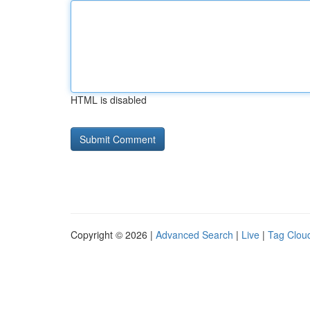
HTML is disabled
Copyright © 2026 |
Advanced Search
|
Live
|
Tag Clou