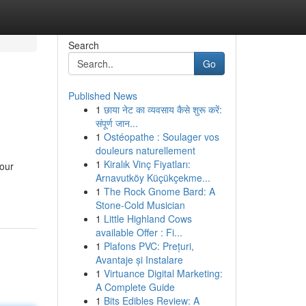
Search
Go
Published News
1
छाया नेट का व्यवसाय कैसे शुरू करें:
संपूर्ण जान...
1
Ostéopathe : Soulager vos
douleurs naturellement
1
Kiralık Vinç Fiyatları:
your
Arnavutköy Küçükçekme...
1
The Rock Gnome Bard: A
Stone-Cold Musician
1
Little Highland Cows
available Offer : Fi...
1
Plafons PVC: Prețuri,
Avantaje și Instalare
1
Virtuance Digital Marketing:
A Complete Guide
1
Bits Edibles Review: A