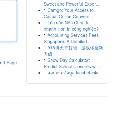
Sweet and Powerful Exper...
1
Camgo: Your Access to
Casual Online Convers...
1
Lúc nào Nên Chọn In
nhanh Hơn In công nghiệp?
1
Accounting Services Fees
Singapore: A Detailed ...
1
918博天堂智能：游戏体验新
升级
1
Snow Day Calculator:
ort Page
Predict School Closures wi...
1
สอบถามข้อมูล lucabetasia