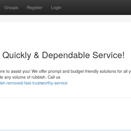
Groups
Register
Login
Quickly & Dependable Service!
e to assist you! We offer prompt and budget-friendly solutions for all 
e any volume of rubbish. Call us
ish-removed-fast-trustworthy-service