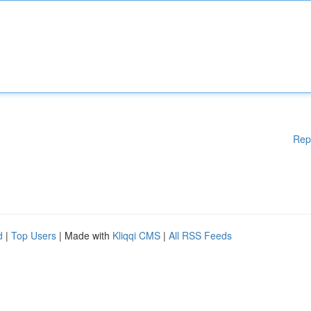
Rep
d
|
Top Users
| Made with
Kliqqi CMS
|
All RSS Feeds