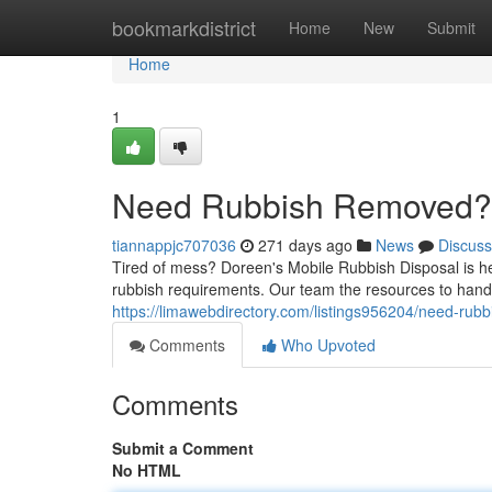
Home
bookmarkdistrict
Home
New
Submit
Home
1
Need Rubbish Removed? 
tiannappjc707036
271 days ago
News
Discuss
Tired of mess? Doreen's Mobile Rubbish Disposal is her
rubbish requirements. Our team the resources to handl
https://limawebdirectory.com/listings956204/need-rubb
Comments
Who Upvoted
Comments
Submit a Comment
No HTML