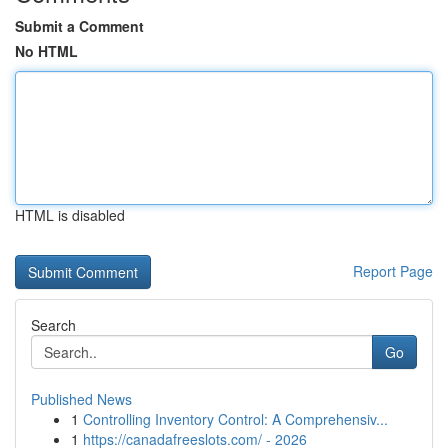
Submit a Comment
No HTML
HTML is disabled
Report Page
Search
Go
Published News
1
Controlling Inventory Control: A Comprehensiv...
1
https://canadafreeslots.com/ - 2026