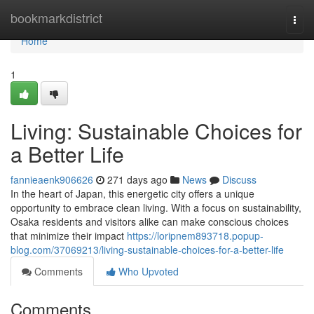
Home
bookmarkdistrict
Togg
navi
Home
1
Living: Sustainable Choices for
a Better Life
fannieaenk906626
271 days ago
News
Discuss
In the heart of Japan, this energetic city offers a unique
opportunity to embrace clean living. With a focus on sustainability,
Osaka residents and visitors alike can make conscious choices
that minimize their impact
https://loripnem893718.popup-
blog.com/37069213/living-sustainable-choices-for-a-better-life
Comments
Who Upvoted
Comments