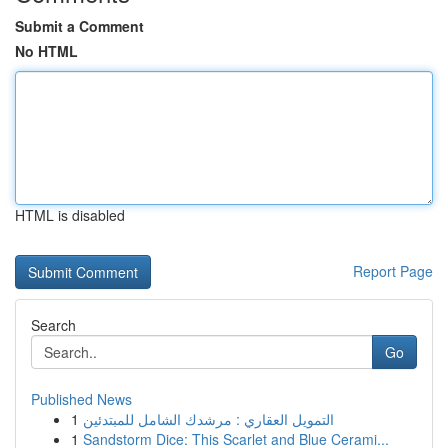
Submit a Comment
No HTML
HTML is disabled
Report Page
Search
Go
Published News
1
التمويل العقاري : مرشدك الشامل للمبتدئين
1
Sandstorm Dice: This Scarlet and Blue Cerami...