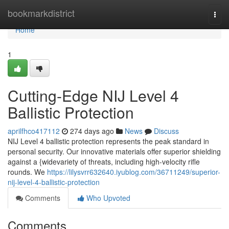
Home
bookmarkdistrict
Togg
navi
Home
1
Cutting-Edge NIJ Level 4
Ballistic Protection
aprilfhco417112
274 days ago
News
Discuss
NIJ Level 4 ballistic protection represents the peak standard in
personal security. Our innovative materials offer superior shielding
against a {widevariety of threats, including high-velocity rifle
rounds. We
https://lilysvrr632640.iyublog.com/36711249/superior-
nij-level-4-ballistic-protection
Comments
Who Upvoted
Comments