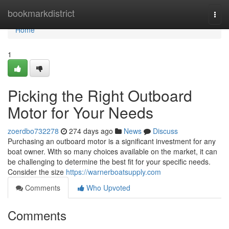
Home
bookmarkdistrict
Togg
navi
Home
1
Picking the Right Outboard
Motor for Your Needs
zoerdbo732278
274 days ago
News
Discuss
Purchasing an outboard motor is a significant investment for any
boat owner. With so many choices available on the market, it can
be challenging to determine the best fit for your specific needs.
Consider the size
https://warnerboatsupply.com
Comments
Who Upvoted
Comments