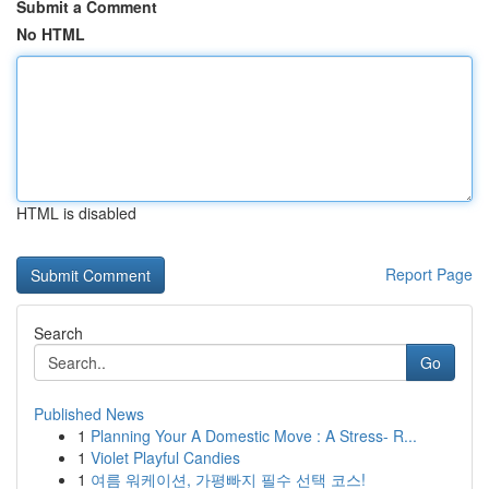
Submit a Comment
No HTML
HTML is disabled
Report Page
Search
Go
Published News
1
Planning Your A Domestic Move : A Stress- R...
1
Violet Playful Candies
1
여름 워케이션, 가평빠지 필수 선택 코스!