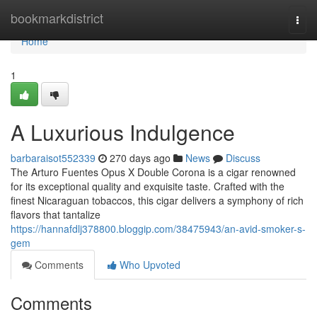
Home
bookmarkdistrict
Togg
navi
Home
1
A Luxurious Indulgence
barbaraisot552339
270 days ago
News
Discuss
The Arturo Fuentes Opus X Double Corona is a cigar renowned
for its exceptional quality and exquisite taste. Crafted with the
finest Nicaraguan tobaccos, this cigar delivers a symphony of rich
flavors that tantalize
https://hannafdlj378800.bloggip.com/38475943/an-avid-smoker-s-
gem
Comments
Who Upvoted
Comments