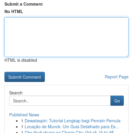
Submit a Comment
No HTML
HTML is disabled
Report Page
Search
Go
Published News
1
Dewataspin: Tutorial Lengkap bagi Pemain Pemula
1
Locação de Munck: Um Guia Detalhado para Es...
1
Cho thuê chung cư Charm City: Giá rẻ, Vị trí đắ...