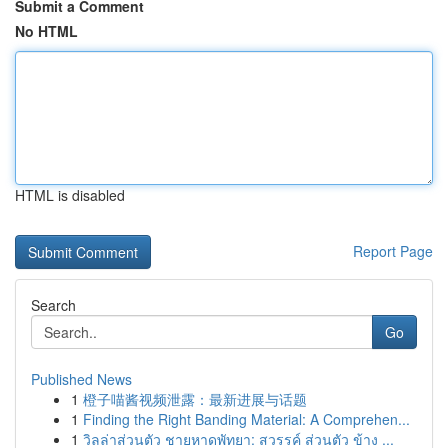
Submit a Comment
No HTML
HTML is disabled
Report Page
Search
Go
Published News
1
橙子喵酱视频泄露：最新进展与话题
1
Finding the Right Banding Material: A Comprehen...
1
วิลล่าส่วนตัว ชายหาดพัทยา: สวรรค์ ส่วนตัว ข้าง ...