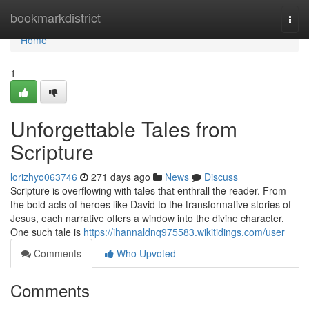
Home
bookmarkdistrict
Togg
navi
Home
1
Unforgettable Tales from
Scripture
lorizhyo063746
271 days ago
News
Discuss
Scripture is overflowing with tales that enthrall the reader. From
the bold acts of heroes like David to the transformative stories of
Jesus, each narrative offers a window into the divine character.
One such tale is
https://ihannaldnq975583.wikitidings.com/user
Comments
Who Upvoted
Comments