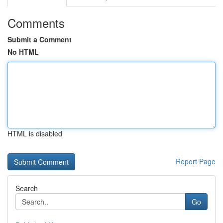
Comments
Submit a Comment
No HTML
HTML is disabled
Report Page
Search
Go