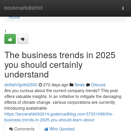
Home
bookmarkdistrict
Togg
navi
Home
1
The business trends in 2025
you should certainly
understand
delilahrfgv842500
272 days ago
News
Discuss
Are you curious about the current company trends? This post
offers valuable insights. In an initiative to mitigate the damaging
effects of climate change, various corporations are currently
introducing sustainable
https://lancerahk092614.goabroadblog.com/37231098/the-
business-trends-in-2025-you-should-learn-about
Comments
Who Upvoted