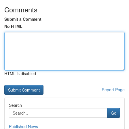
Comments
Submit a Comment
No HTML
HTML is disabled
Report Page
Search
Go
Published News