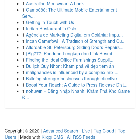
1
Australian Menswear: A Look
1
Gamo888: The Ultimate Mobile Entertainment
Serv...
1
Getting in Touch with Us
1
Indian Restaurant in Oslo
1
Agência de Marketing Digital em Goiânia: Impu...
1
Incan Gamefowl : A Tradition of Strength and Cu...
1
Affordable St. Petersburg Sliding Doors Repairs...
1
{Big777: Panduan Lengkap dan Link Resmi
1
Finding the Ideal Office Furnishings Suppli...
1
Du lịch Quy Nhơn: Khám phá vẻ đẹp tiềm ẩn
1
malignancies is influenced by a complex mix ...
1
Building stronger businesses through effective ...
1
Boost Your Reach: A Guide to Press Release Dist...
1
nohuwin – Đăng Nhập Nhanh, Khám Phá Kho Game
Đ...
Copyright © 2026 |
Advanced Search
|
Live
|
Tag Cloud
|
Top
Users
| Made with
Kliqqi CMS
|
All RSS Feeds