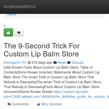
Home
bookmarkdistrict
Home
1
The 9-Second Trick For
Custom Lip Balm Store
thomasmf1751
272 days ago
News
Discuss
Little Known Facts About Custom Lip Balm Store. Table of
ContentsSome Known Incorrect Statements About Custom Lip
Balm Store The smart Trick of Custom Lip Balm Store That
Nobody is DiscussingThe smart Trick of Custom Lip Balm Store
That Nobody is DiscussingFacts About Custom Lip Balm Store
UncoveredSome Known Details
https://custom-lip-balm-
store72660.wikissl.com/1882824/the_definitive_guide_for_custom_l
Comments
Who Upvoted