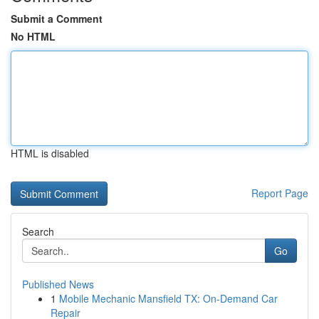
Submit a Comment
No HTML
HTML is disabled
Report Page
Search
Go
Published News
1
Mobile Mechanic Mansfield TX: On-Demand Car
Repair