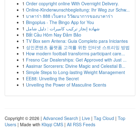
1
Order copyright online With Overnight Delivery.
1
Online-Kinderwunschbegleitung: Ihr Weg zur Schw...
1
บาคาร่า 888 เว็บตรง วิวัฒนาการของบาคาร่า
1
Bingoplus - The Bingo App for You
1
شهادة إنجاز تركيب كاميرات : دليل شامل
1
Bắt Cầu Hôm Nay Đảm Bảo
1
TV Box sem Antena: Guia Completo para Iniciantes
1
성인콘텐츠 플랫폼 고객를 위한 인터넷 스트리밍 방법
1
How modern football transforms participant care...
1
Fresno Car Dealerships: Get Approved with Just ...
1
Aasimar Sorcerers: Divine Magic and Celestial B...
1
Simple Steps to Long-lasting Weight Management
1
EE88: Unveiling the Secret
1
Unveiling the Power of Masculine Scents
Copyright © 2026 |
Advanced Search
|
Live
|
Tag Cloud
|
Top
Users
| Made with
Kliqqi CMS
|
All RSS Feeds