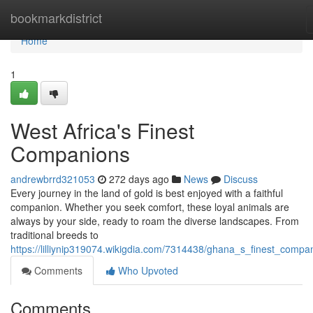
Home
bookmarkdistrict
Home
1
West Africa's Finest
Companions
andrewbrrd321053
272 days ago
News
Discuss
Every journey in the land of gold is best enjoyed with a faithful
companion. Whether you seek comfort, these loyal animals are
always by your side, ready to roam the diverse landscapes. From
traditional breeds to
https://lilliynip319074.wikigdia.com/7314438/ghana_s_finest_compa
Comments
Who Upvoted
Comments