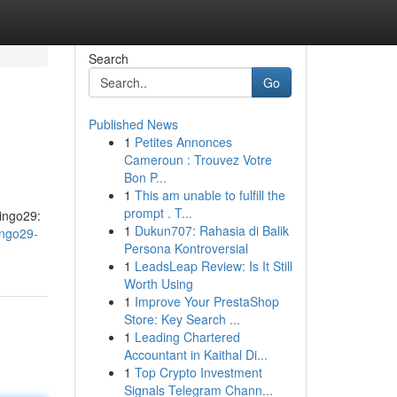
Search
Go
Published News
1
Petites Annonces
Cameroun : Trouvez Votre
Bon P...
1
This am unable to fulfill the
prompt . T...
Bingo29:
1
Dukun707: Rahasia di Balik
ingo29-
Persona Kontroversial
1
LeadsLeap Review: Is It Still
Worth Using
1
Improve Your PrestaShop
Store: Key Search ...
1
Leading Chartered
Accountant in Kaithal Di...
1
Top Crypto Investment
Signals Telegram Chann...