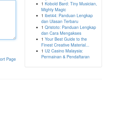
1
Kobold Bard: Tiny Musician,
Mighty Magic
1
ibet44: Panduan Lengkap
dan Ulasan Terbaru
1
Qristoto: Panduan Lengkap
dan Cara Mengakses
1
Your Best Guide to the
Finest Creative Material...
1
U2 Casino Malaysia:
Permainan & Pendaftaran
ort Page