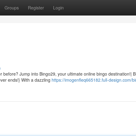
Groups
Register
Login
s
ver before? Jump into Bingo29, your ultimate online bingo destination!| 
ever ends!} With a dazzling
https://imogenfleq665182.full-design.com/b