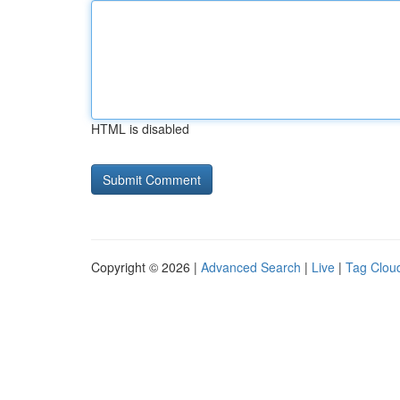
HTML is disabled
Copyright © 2026 |
Advanced Search
|
Live
|
Tag Clou