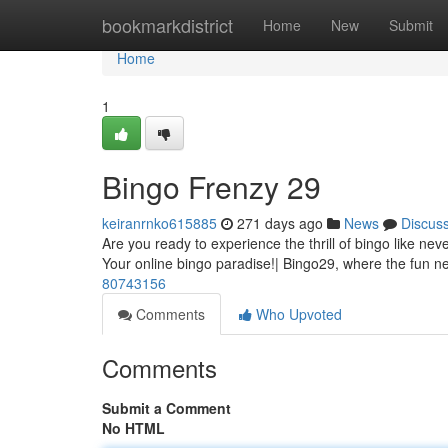
Home
bookmarkdistrict
Home
New
Submit
Home
1
Bingo Frenzy 29
keiranrnko615885
271 days ago
News
Discus
Are you ready to experience the thrill of bingo like ne
Your online bingo paradise!| Bingo29, where the fun n
80743156
Comments
Who Upvoted
Comments
Submit a Comment
No HTML