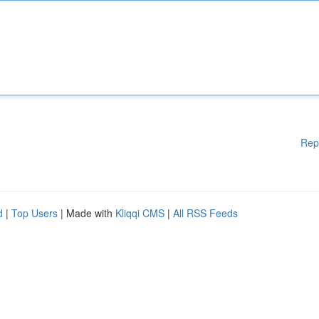
Rep
d
|
Top Users
| Made with
Kliqqi CMS
|
All RSS Feeds