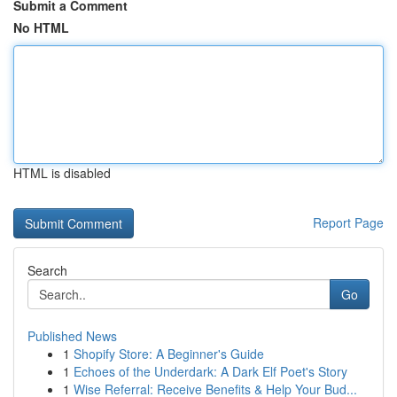
Submit a Comment
No HTML
HTML is disabled
Report Page
Search
Go
Published News
1
Shopify Store: A Beginner's Guide
1
Echoes of the Underdark: A Dark Elf Poet's Story
1
Wise Referral: Receive Benefits & Help Your Bud...