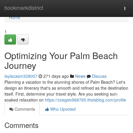
Home
bookmarkdistrict
Togg
navi
Home
1
Optimizing Your Palm Beach
Journey
laylazasm328007
271 days ago
News
Discuss
Planning a vacation to the stunning shores of Palm Beach? Let's
design an itinerary that's as smooth and refined as the destination
itself. First, determine your travel style. Are you seeking sun-
soaked relaxation on
https://zoegsiv968765.theisblog.com/profile
Comments
Who Upvoted
Comments