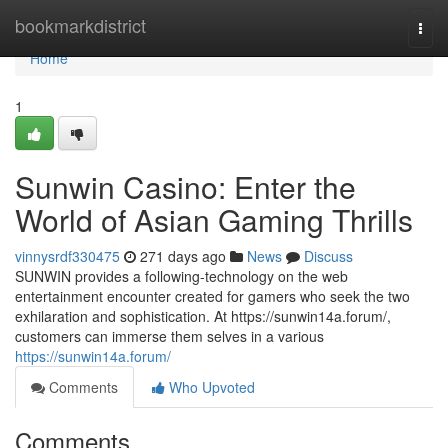
Home
bookmarkdistrict
Togg
navi
Home
1
Sunwin Casino: Enter the
World of Asian Gaming Thrills
vinnysrdf330475
271 days ago
News
Discuss
SUNWIN provides a following-technology on the web
entertainment encounter created for gamers who seek the two
exhilaration and sophistication. At https://sunwin14a.forum/,
customers can immerse them selves in a various
https://sunwin14a.forum/
Comments
Who Upvoted
Comments