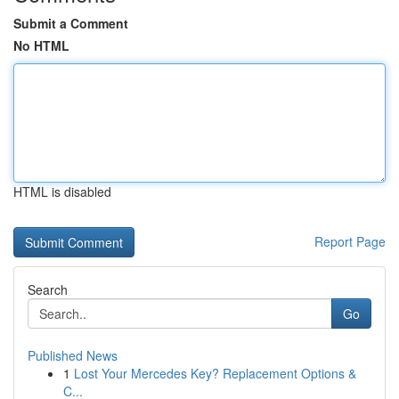
Submit a Comment
No HTML
HTML is disabled
Report Page
Search
Go
Published News
1
Lost Your Mercedes Key? Replacement Options &
C...