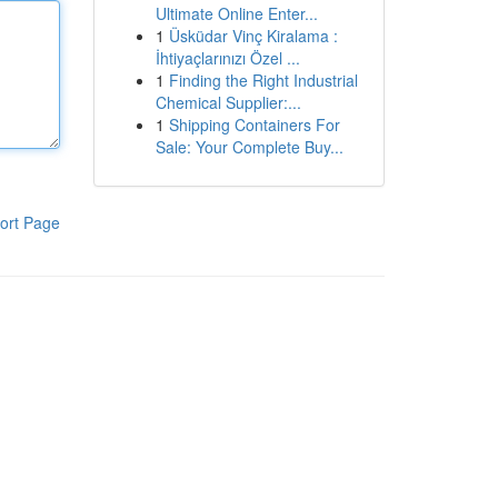
Ultimate Online Enter...
1
Üsküdar Vinç Kiralama :
İhtiyaçlarınızı Özel ...
1
Finding the Right Industrial
Chemical Supplier:...
1
Shipping Containers For
Sale: Your Complete Buy...
ort Page