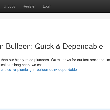
Groups
Register
Login
in Bulleen: Quick & Dependable
r than our highly-rated plumbers. We're known for our fast response ti
tical plumbing crisis, we can
-choice-for-plumbing-in-bulleen-quick-dependable