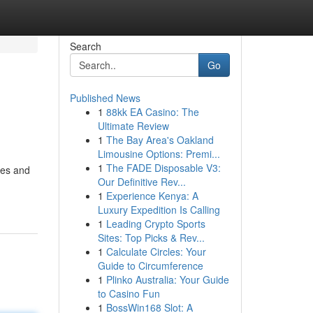
Search
Go
Published News
1
88kk EA Casino: The
Ultimate Review
1
The Bay Area's Oakland
Limousine Options: Premi...
1
The FADE Disposable V3:
mes and
Our Definitive Rev...
1
Experience Kenya: A
Luxury Expedition Is Calling
1
Leading Crypto Sports
Sites: Top Picks & Rev...
1
Calculate Circles: Your
Guide to Circumference
1
Plinko Australia: Your Guide
to Casino Fun
1
BossWin168 Slot: A