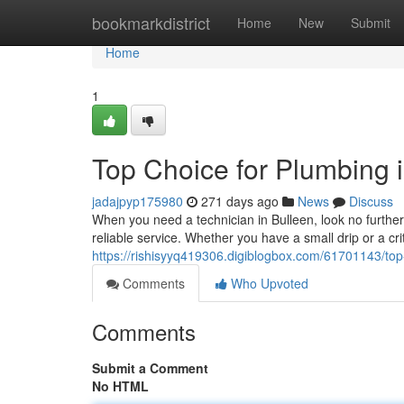
Home
bookmarkdistrict
Home
New
Submit
Home
1
Top Choice for Plumbing 
jadajpyp175980
271 days ago
News
Discuss
When you need a technician in Bulleen, look no furthe
reliable service. Whether you have a small drip or a cri
https://rishisyyq419306.digiblogbox.com/61701143/top
Comments
Who Upvoted
Comments
Submit a Comment
No HTML