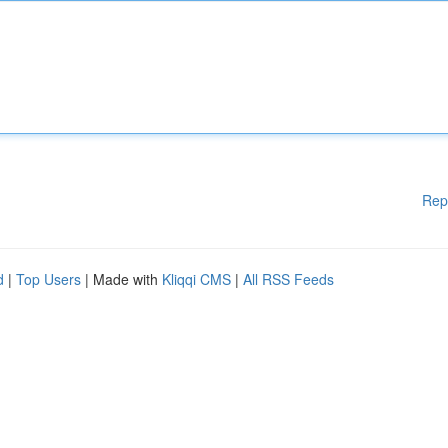
Rep
d
|
Top Users
| Made with
Kliqqi CMS
|
All RSS Feeds