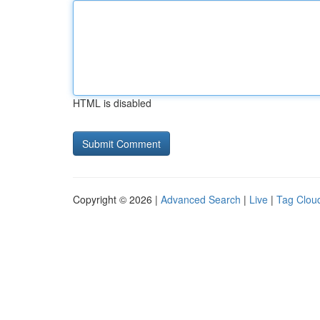
HTML is disabled
Copyright © 2026 |
Advanced Search
|
Live
|
Tag Clou