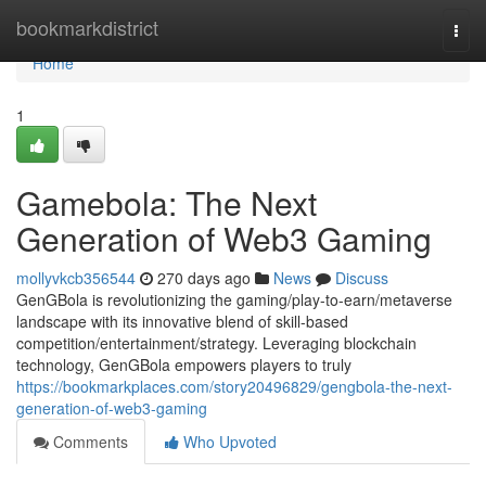
Home
bookmarkdistrict
Togg
navi
Home
1
Gamebola: The Next
Generation of Web3 Gaming
mollyvkcb356544
270 days ago
News
Discuss
GenGBola is revolutionizing the gaming/play-to-earn/metaverse
landscape with its innovative blend of skill-based
competition/entertainment/strategy. Leveraging blockchain
technology, GenGBola empowers players to truly
https://bookmarkplaces.com/story20496829/gengbola-the-next-
generation-of-web3-gaming
Comments
Who Upvoted