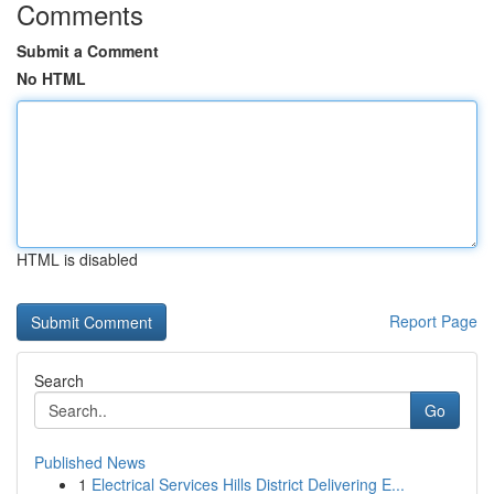
Comments
Submit a Comment
No HTML
HTML is disabled
Report Page
Search
Go
Published News
1
Electrical Services Hills District Delivering E...