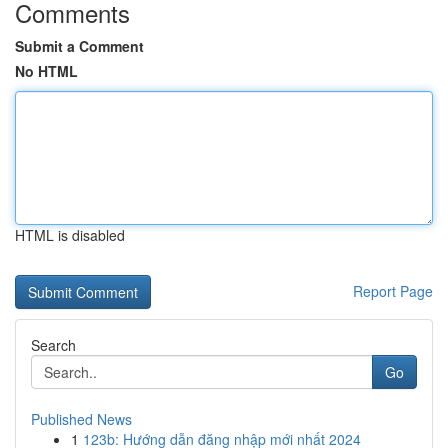
Comments
Submit a Comment
No HTML
HTML is disabled
Report Page
Search
Go
Published News
1
123b: Hướng dẫn đăng nhập mới nhất 2024