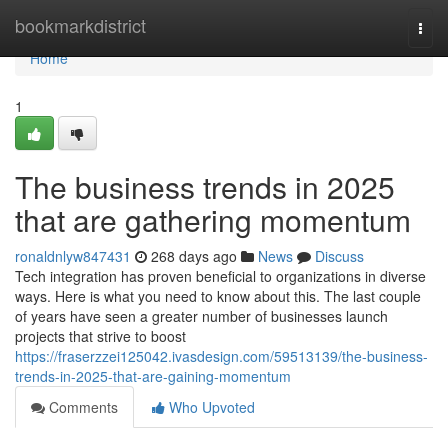
Home
bookmarkdistrict
Togg
navi
Home
1
The business trends in 2025
that are gathering momentum
ronaldnlyw847431
268 days ago
News
Discuss
Tech integration has proven beneficial to organizations in diverse
ways. Here is what you need to know about this. The last couple
of years have seen a greater number of businesses launch
projects that strive to boost
https://fraserzzei125042.ivasdesign.com/59513139/the-business-
trends-in-2025-that-are-gaining-momentum
Comments
Who Upvoted