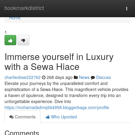
Home
bookmarkdistrict
Togg
navi
Home
1
Immerse yourself in Luxury
with a Sewa Hiace
charliexbse222762
268 days ago
News
Discuss
Elevate your journeys by the unparalleled comfort and
sophistication of a Sewa Hiace. This magnificent vehicle provides
a haven of opulence, designed to transform every trip into an
unforgettable experience. Dive into
https://mohamadsdmq564958.bloggerbags.com/profile
Comments
Who Upvoted
Comments