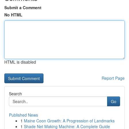
Submit a Comment
No HTML
HTML is disabled
Report Page
Search
Go
Published News
1
Maine Coon Growth: A Progression of Landmarks
1
Shade Net Making Machine: A Complete Guide