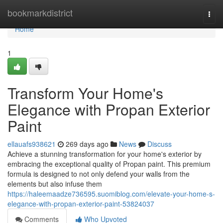
Home
bookmarkdistrict
Togg
navi
Home
1
Transform Your Home's
Elegance with Propan Exterior
Paint
ellauafs938621
269 days ago
News
Discuss
Achieve a stunning transformation for your home's exterior by
embracing the exceptional quality of Propan paint. This premium
formula is designed to not only defend your walls from the
elements but also infuse them
https://haleemaadze736595.suomiblog.com/elevate-your-home-s-
elegance-with-propan-exterior-paint-53824037
Comments
Who Upvoted