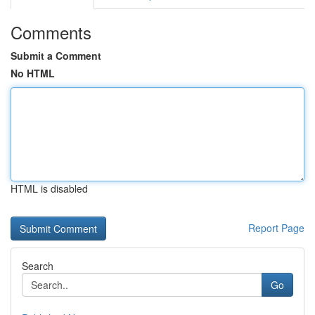
Comments
Submit a Comment
No HTML
HTML is disabled
Report Page
Search
Go