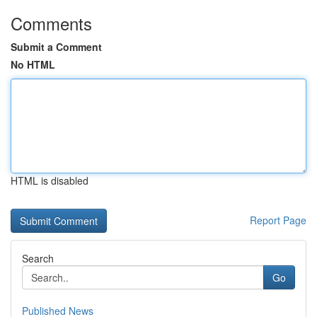
Comments
Submit a Comment
No HTML
HTML is disabled
Report Page
Search
Go
Published News