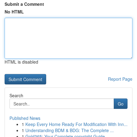
Submit a Comment
No HTML
HTML is disabled
Report Page
Search
Go
Published News
1
Keep Every Home Ready For Modification With Inn...
1
Understanding BDM & BDG: The Complete ...
1
Gold365: Your Complete copyright Guide