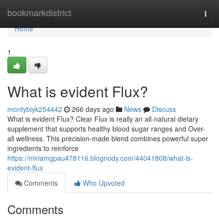
Home
bookmarkdistrict
Togg
navi
Home
1
What is evident Flux?
montybiyk254442
266 days ago
News
Discuss
What is evident Flux? Clear Flux is really an all-natural dietary
supplement that supports healthy blood sugar ranges and Over-
all wellness. This precision-made blend combines powerful super
ingredients to reinforce
https://miriamgpau478116.blognody.com/44041808/what-is-
evident-flux
Comments
Who Upvoted
Comments