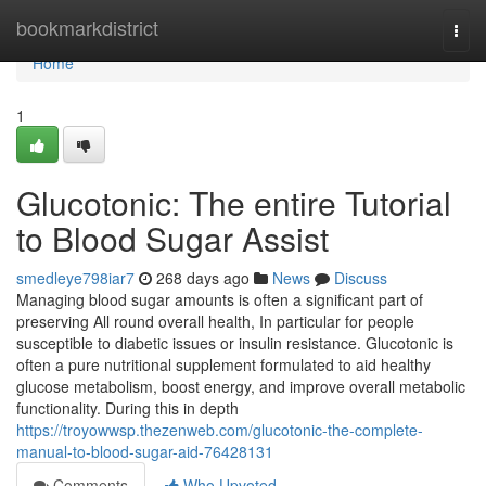
Home
bookmarkdistrict
Togg
navi
Home
1
Glucotonic: The entire Tutorial
to Blood Sugar Assist
smedleye798iar7
268 days ago
News
Discuss
Managing blood sugar amounts is often a significant part of
preserving All round overall health, In particular for people
susceptible to diabetic issues or insulin resistance. Glucotonic is
often a pure nutritional supplement formulated to aid healthy
glucose metabolism, boost energy, and improve overall metabolic
functionality. During this in depth
https://troyowwsp.thezenweb.com/glucotonic-the-complete-
manual-to-blood-sugar-aid-76428131
Comments
Who Upvoted