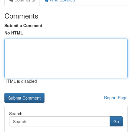
Comments
Submit a Comment
No HTML
HTML is disabled
Report Page
Search
Go