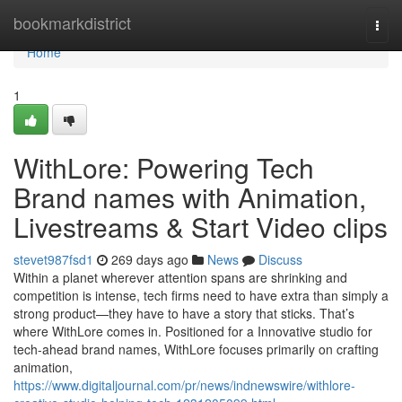
Home
bookmarkdistrict
Togg
navi
Home
1
WithLore: Powering Tech
Brand names with Animation,
Livestreams & Start Video clips
stevet987fsd1
269 days ago
News
Discuss
Within a planet wherever attention spans are shrinking and
competition is intense, tech firms need to have extra than simply a
strong product—they have to have a story that sticks. That’s
where WithLore comes in. Positioned for a Innovative studio for
tech-ahead brand names, WithLore focuses primarily on crafting
animation,
https://www.digitaljournal.com/pr/news/indnewswire/withlore-