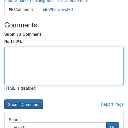
creative-studio-helping-tech-1231205099.html
Comments
Who Upvoted
Comments
Submit a Comment
No HTML
HTML is disabled
Report Page
Search
Go