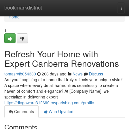
Home
bookmarkdistrict
Togg
navi
Home
1
Refresh Your Home with
Expert Canberra Renovations
tomasrvib654330
266 days ago
News
Discuss
Are you imagining of a home that truly reflects your unique style?
A space where every detail harmonizes seamlessly to create a
haven of comfort and elegance? At [Company Name], we
specialize in delivering expert
https://diegoware312699.myparisblog.com/profile
Comments
Who Upvoted
Comments