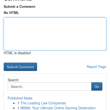
Submit a Comment
No HTML
HTML is disabled
Report Page
Search
Go
Published News
1
The Leading Law Companies
1
MM88: Your Ultimate Online Gaming Destination