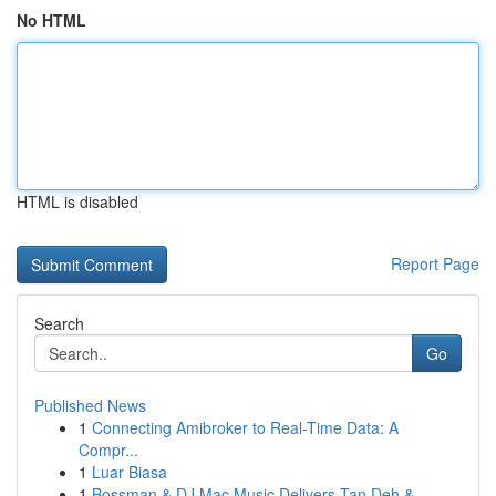
No HTML
HTML is disabled
Report Page
Search
Go
Published News
1
Connecting Amibroker to Real-Time Data: A
Compr...
1
Luar Biasa
1
Bossman & DJ Mac Music Delivers Tan Deh &...