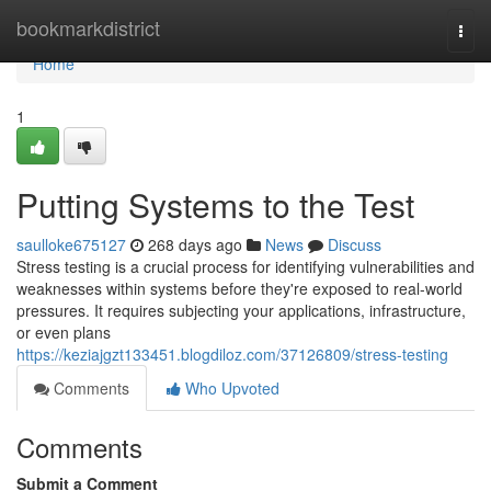
Home
bookmarkdistrict
Togg
navi
Home
1
Putting Systems to the Test
saulloke675127
268 days ago
News
Discuss
Stress testing is a crucial process for identifying vulnerabilities and
weaknesses within systems before they're exposed to real-world
pressures. It requires subjecting your applications, infrastructure,
or even plans
https://keziajgzt133451.blogdiloz.com/37126809/stress-testing
Comments
Who Upvoted
Comments
Submit a Comment