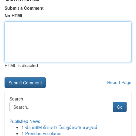
Submit a Comment
No HTML
HTML is disabled
Report Page
Search
Go
Published News
1
ซื้อ eSIM ด้วยคริปโต: คู่มือฉบับสมบูรณ์
1
Prendas Escolares