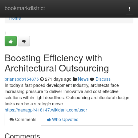
Home
bookmarkdistrict
Togg
navi
Home
1
Boosting Efficiency with
Architectural Outsourcing
brianspqb154675
271 days ago
News
Discuss
In today's fast-paced development industry, architects face
increasing pressure to deliver innovative and cost-effective
solutions within tight deadlines. Outsourcing architectural design
tasks can be a strategic move
https://nanagpir418147.wikidank.com/user
Comments
Who Upvoted
Comments