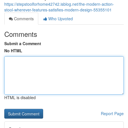
https://stepstoolforhome42742.isblog.net/the-modern-action-
stool-wherever-features-satisfies-modern-design-55355101
Comments
Who Upvoted
Comments
Submit a Comment
No HTML
HTML is disabled
Report Page