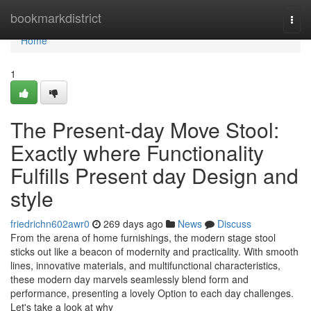
Home
bookmarkdistrict
Togg
navi
Home
1
The Present-day Move Stool:
Exactly where Functionality
Fulfills Present day Design and
style
friedrichn602awr0
269 days ago
News
Discuss
From the arena of home furnishings, the modern stage stool
sticks out like a beacon of modernity and practicality. With smooth
lines, innovative materials, and multifunctional characteristics,
these modern day marvels seamlessly blend form and
performance, presenting a lovely Option to each day challenges.
Let's take a look at why