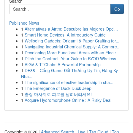
Search
Go
Published News
1
Alternativas a Airtm: Descubre las Mejores Opci...
1
Smart Home Devices: A Introductory Guide
1
Wellbeing Gadgets: Origami & Paper Crafting for...
1
Navigating Industrial Chemical Supply: A Compre...
1
Developing More Functional Areas with an Electr...
1
Ditch the Contract: Your Guide to BYOD Wireless
1
AIGV & TTChain: A Powerful Partnership
1
DE88 – Cổng Game Đổi Thưởng Uy Tín, Đăng Ký
Nha...
1
The significance of effective leadership in sha...
1
The Emergence of Duck Duck Jeep
1
출장 마사지로 피로를 날려버리세요!
1
Acquire Hydromorphone Online : A Risky Deal
Copyright © 2026 |
Advanced Search
|
Live
|
Tag Cloud
|
Top