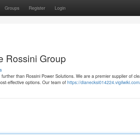
Groups
Register
Login
e Rossini Group
s
 further than Rossini Power Solutions. We are a premier supplier of cl
ost-effective options. Our team of
https://dianecksi014224.vigilwiki.com