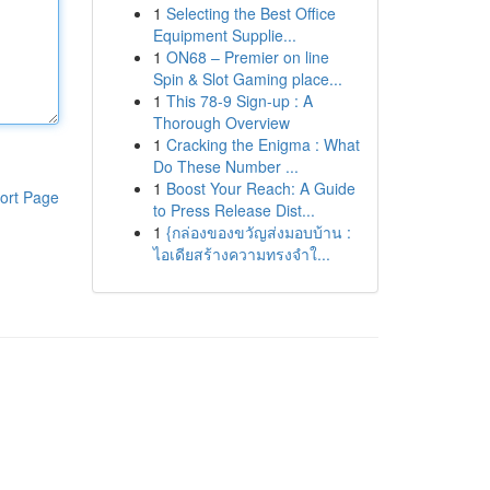
1
Selecting the Best Office
Equipment Supplie...
1
ON68 – Premier on line
Spin & Slot Gaming place...
1
This 78-9 Sign-up : A
Thorough Overview
1
Cracking the Enigma : What
Do These Number ...
1
Boost Your Reach: A Guide
ort Page
to Press Release Dist...
1
{กล่องของขวัญส่งมอบบ้าน :
ไอเดียสร้างความทรงจำใ...