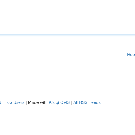
Rep
d
|
Top Users
| Made with
Kliqqi CMS
|
All RSS Feeds