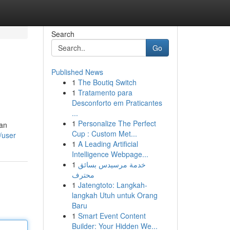
Search
Go
Published News
1
The Boutiq Switch
1
Tratamento para
Desconforto em Praticantes
...
1
Personalize The Perfect
ean
Cup : Custom Met...
/user
1
A Leading Artificial
Intelligence Webpage...
1
خدمة مرسيدس بسائق
محترف
1
Jatengtoto: Langkah-
langkah Utuh untuk Orang
Baru
1
Smart Event Content
Builder: Your Hidden We...