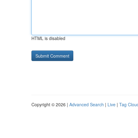
HTML is disabled
Copyright © 2026 |
Advanced Search
|
Live
|
Tag Clou