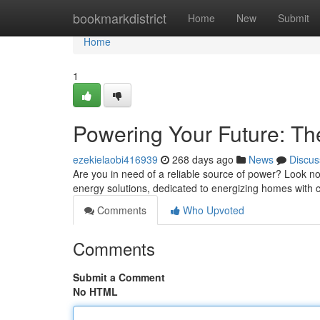
Home
bookmarkdistrict
Home
New
Submit
Home
1
Powering Your Future: Th
ezekielaobi416939
268 days ago
News
Discus
Are you in need of a reliable source of power? Look no
energy solutions, dedicated to energizing homes with c
Comments
Who Upvoted
Comments
Submit a Comment
No HTML