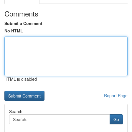
Comments
Submit a Comment
No HTML
HTML is disabled
Report Page
Search
Go