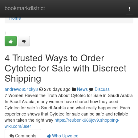
Home
bookmarkdistrict
Togg
navi
Home
1
4 Trusted Ways to Order
Cytotec for Sale with Discreet
Shipping
andrewq654xky8
270 days ago
News
Discuss
7 Women Reveal the Truth About Cytotec for Sale in Saudi Arabia
In Saudi Arabia, many women have shared how they used
Cytotec for sale in Saudi Arabia and what really happened. Each
experience shows that Cytotec for sale can be safe and reliable
when taken the right way
https://reubenk666jcv9.shopping-
wiki.com/user
Comments
Who Upvoted