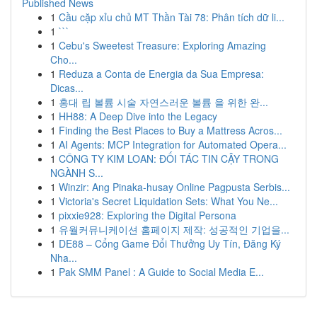
Published News
1
Cầu cặp xỉu chủ MT Thần Tài 78: Phân tích dữ li...
1
```
1
Cebu's Sweetest Treasure: Exploring Amazing
Cho...
1
Reduza a Conta de Energia da Sua Empresa:
Dicas...
1
홍대 립 볼륨 시술 자연스러운 볼륨 을 위한 완...
1
HH88: A Deep Dive into the Legacy
1
Finding the Best Places to Buy a Mattress Acros...
1
AI Agents: MCP Integration for Automated Opera...
1
CÔNG TY KIM LOAN: ĐỐI TÁC TIN CẬY TRONG
NGÀNH S...
1
Winzir: Ang Pinaka-husay Online Pagpusta Serbis...
1
Victoria's Secret Liquidation Sets: What You Ne...
1
pixxie928: Exploring the Digital Persona
1
유월커뮤니케이션 홈페이지 제작: 성공적인 기업을...
1
DE88 – Cổng Game Đổi Thưởng Uy Tín, Đăng Ký
Nha...
1
Pak SMM Panel : A Guide to Social Media E...