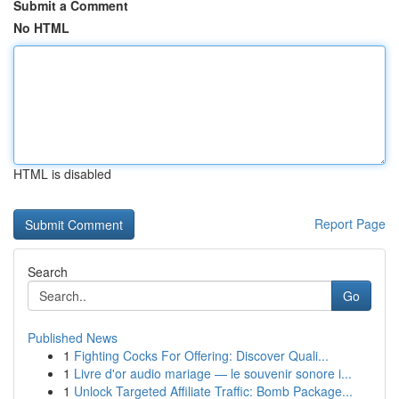
Submit a Comment
No HTML
HTML is disabled
Report Page
Search
Go
Published News
1
Fighting Cocks For Offering: Discover Quali...
1
Livre d'or audio mariage — le souvenir sonore i...
1
Unlock Targeted Affiliate Traffic: Bomb Package...