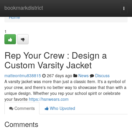
Home
bookmarkdistrict
Togg
navi
Home
1
Rep Your Crew : Design a
Custom Varsity Jacket
matteontmu838815
267 days ago
News
Discuss
A varsity jacket was more than just a classic item. It's a symbol of
your crew, and there's no better way to showcase that than with a
unique design. Whether you rep your school spirit or celebrate
your favorite
https://hsnwears.com
Comments
Who Upvoted
Comments