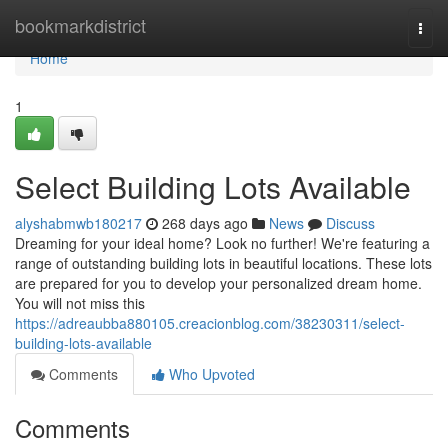
Home
bookmarkdistrict
Togg
navi
Home
1
Select Building Lots Available
alyshabmwb180217
268 days ago
News
Discuss
Dreaming for your ideal home? Look no further! We're featuring a
range of outstanding building lots in beautiful locations. These lots
are prepared for you to develop your personalized dream home.
You will not miss this
https://adreaubba880105.creacionblog.com/38230311/select-
building-lots-available
Comments
Who Upvoted
Comments