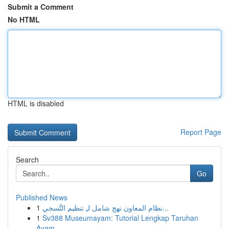
Submit a Comment
No HTML
HTML is disabled
Report Page
Search
Go
Published News
1
نظام المعاون نهج شامل لـِ تنظيم التَّسجي...
1
Sv388 Museumayam: Tutorial Lengkap Taruhan
Ayam...