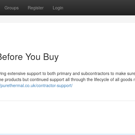
Groups
Register
Login
Before You Buy
ving extensive support to both primary and subcontractors to make sur
he products but continued support all through the lifecycle of all goods 
//purethermal.co.uk/contractor-support/