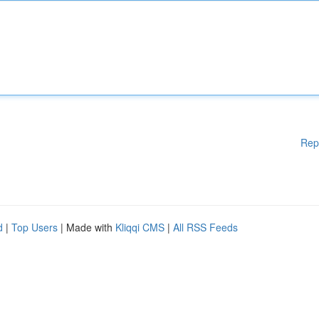
Rep
d
|
Top Users
| Made with
Kliqqi CMS
|
All RSS Feeds