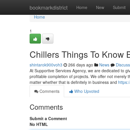
Home
bookmarkdistrict
Home
New
Submit
Home
1
Chillers Things To Know 
shintarok900voh3
266 days ago
News
Discuss
At Supportive Services Agency, we are dedicated to gi
profitable completion of projects. We offer not merely t
matter whether that is definitely in business and
https:
Comments
Who Upvoted
Comments
Submit a Comment
No HTML