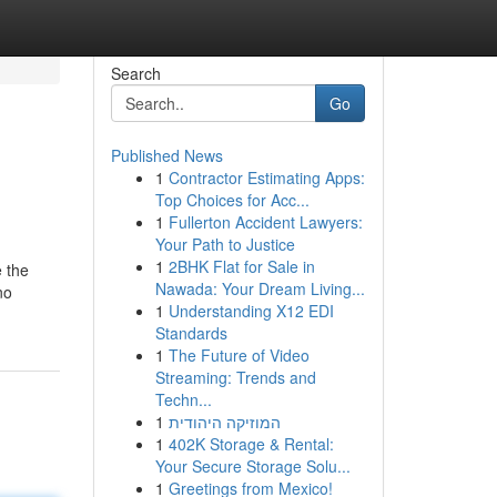
Search
Go
Published News
1
Contractor Estimating Apps:
Top Choices for Acc...
1
Fullerton Accident Lawyers:
Your Path to Justice
1
2BHK Flat for Sale in
e the
Nawada: Your Dream Living...
no
1
Understanding X12 EDI
Standards
1
The Future of Video
Streaming: Trends and
Techn...
1
המוזיקה היהודית
1
402K Storage & Rental:
Your Secure Storage Solu...
1
Greetings from Mexico!