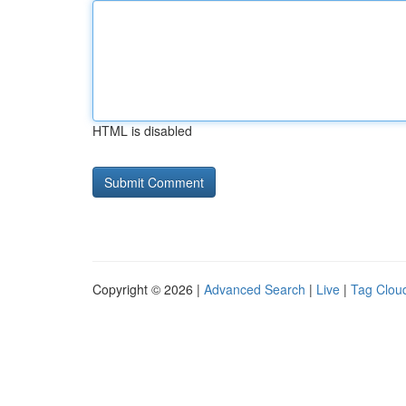
HTML is disabled
Copyright © 2026 |
Advanced Search
|
Live
|
Tag Clou