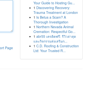
Your Guide to Hosting Gu...
1
Discovering Recovery:
Trauma Treatment at London
1
Is Betus a Scam? A
Thorough Investigation
1
Northern Nevada Animal
Cremation: Respectful Go...
1
abr55 เครดิตฟรี: รีวิวล่าสุด
และกิจกรรมส่งเสริมก...
1
C.D. Roofing & Construction
ort Page
Ltd: Your Trusted R...