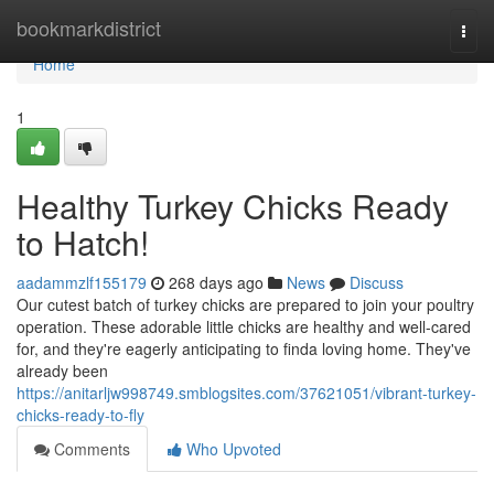
Home
bookmarkdistrict
Togg
navi
Home
1
Healthy Turkey Chicks Ready
to Hatch!
aadammzlf155179
268 days ago
News
Discuss
Our cutest batch of turkey chicks are prepared to join your poultry
operation. These adorable little chicks are healthy and well-cared
for, and they're eagerly anticipating to finda loving home. They've
already been
https://anitarljw998749.smblogsites.com/37621051/vibrant-turkey-
chicks-ready-to-fly
Comments
Who Upvoted