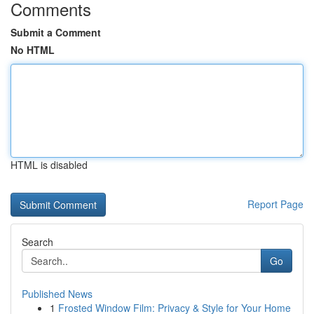
Comments
Submit a Comment
No HTML
HTML is disabled
Report Page
Search
Go
Published News
1
Frosted Window Film: Privacy & Style for Your Home