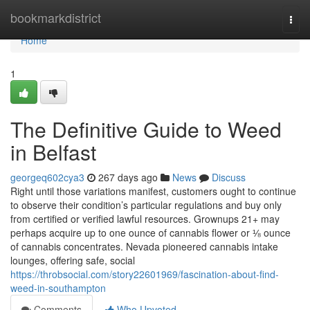
Home
bookmarkdistrict
Togg
navi
Home
1
The Definitive Guide to Weed
in Belfast
georgeq602cya3
267 days ago
News
Discuss
Right until those variations manifest, customers ought to continue
to observe their condition’s particular regulations and buy only
from certified or verified lawful resources. Grownups 21+ may
perhaps acquire up to one ounce of cannabis flower or ⅛ ounce
of cannabis concentrates. Nevada pioneered cannabis intake
lounges, offering safe, social
https://throbsocial.com/story22601969/fascination-about-find-
weed-in-southampton
Comments
Who Upvoted