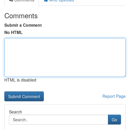
Comments
Submit a Comment
No HTML
HTML is disabled
Report Page
Search
Go