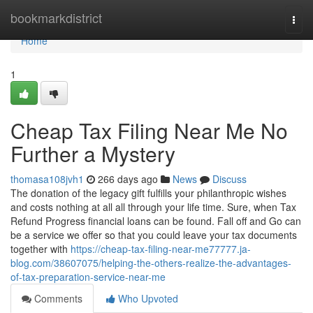
Home
bookmarkdistrict
Togg
navi
Home
1
Cheap Tax Filing Near Me No
Further a Mystery
thomasa108jvh1
266 days ago
News
Discuss
The donation of the legacy gift fulfills your philanthropic wishes
and costs nothing at all all through your life time. Sure, when Tax
Refund Progress financial loans can be found. Fall off and Go can
be a service we offer so that you could leave your tax documents
together with
https://cheap-tax-filing-near-me77777.ja-
blog.com/38607075/helping-the-others-realize-the-advantages-
of-tax-preparation-service-near-me
Comments
Who Upvoted