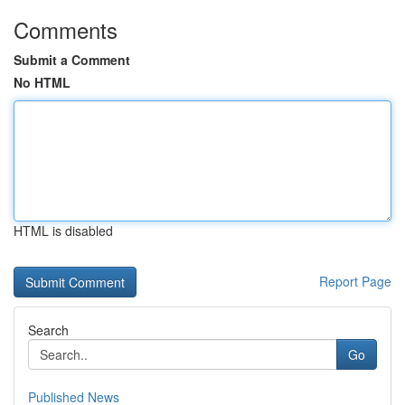
Comments
Submit a Comment
No HTML
HTML is disabled
Report Page
Search
Go
Published News