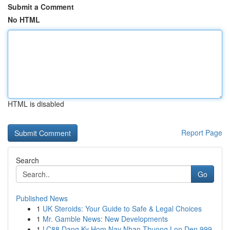
Submit a Comment
No HTML
HTML is disabled
Report Page
Search
Go
Published News
1
UK Steroids: Your Guide to Safe & Legal Choices
1
Mr. Gamble News: New Developments
1
LC88 Dang Ky Hom Nay Nhan Thuong Lon Den 999