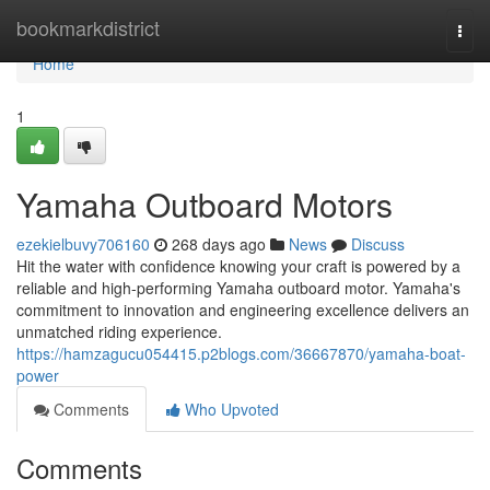
Home
bookmarkdistrict
Togg
navi
Home
1
Yamaha Outboard Motors
ezekielbuvy706160
268 days ago
News
Discuss
Hit the water with confidence knowing your craft is powered by a
reliable and high-performing Yamaha outboard motor. Yamaha's
commitment to innovation and engineering excellence delivers an
unmatched riding experience.
https://hamzagucu054415.p2blogs.com/36667870/yamaha-boat-
power
Comments
Who Upvoted
Comments