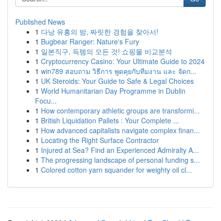
Published News
1
다낭 유흥의 밤, 짜릿한 경험을 찾아서!
1
Bugbear Ranger: Nature's Fury
1
일본직구, 득템의 모든 것! 쇼핑몰 비교분석
1
Cryptocurrency Casino: Your Ultimate Guide to 2024
1
win789 สอบถาม วิธีการ พูดคุยกับทีมงาน และ จัดก...
1
UK Steroids: Your Guide to Safe & Legal Choices
1
World Humanitarian Day Programme in Dublin
Focu...
1
How contemporary athletic groups are transformi...
1
British Liquidation Pallets : Your Complete ...
1
How advanced capitalists navigate complex finan...
1
Locating the Right Surface Contractor
1
Injured at Sea? Find an Experienced Admiralty A...
1
The progressing landscape of personal funding s...
1
Colored cotton yarn squander for weighty oil cl...