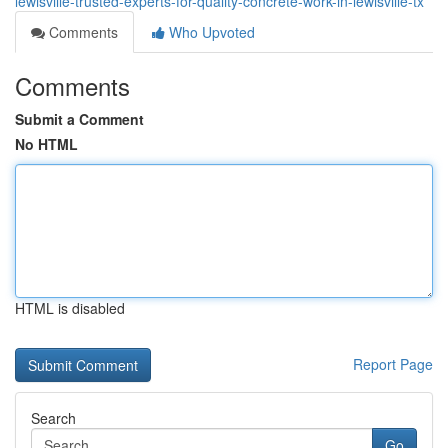
lewisville-trusted-experts-for-quality-concrete-work-in-lewisville-tx
Comments
Who Upvoted
Comments
Submit a Comment
No HTML
HTML is disabled
Report Page
Search
Go