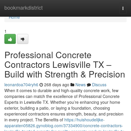
Home
bookmarkdistrict
Togg
navi
Home
1
Professional Concrete
Contractors Lewisville TX –
Build with Strength & Precision
leonardoa704ryh6
268 days ago
News
Discuss
When it comes to durable and high-quality concrete work, few
companies can match the excellence of Professional Concrete
Experts in Lewisville TX. Whether you’re enhancing your home
exterior, building a patio, or laying a foundation, choosing
experienced contractors ensures strength, beauty, and precision
in every project. The Benefits of
https://huishoudelijke-
apparaten05826.gynoblog.com/37334900/concrete-contractors-