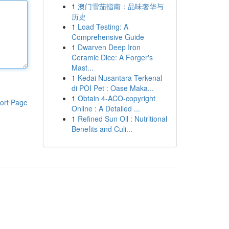
1
澳门雪茄指南：品味奢华与
历史
1
Load Testing: A
Comprehensive Guide
1
Dwarven Deep Iron
Ceramic Dice: A Forger's
Mast...
1
Kedai Nusantara Terkenal
di POI Pet : Oase Maka...
1
Obtain 4-ACO-copyright
ort Page
Online : A Detailed ...
1
Refined Sun Oil : Nutritional
Benefits and Culi...