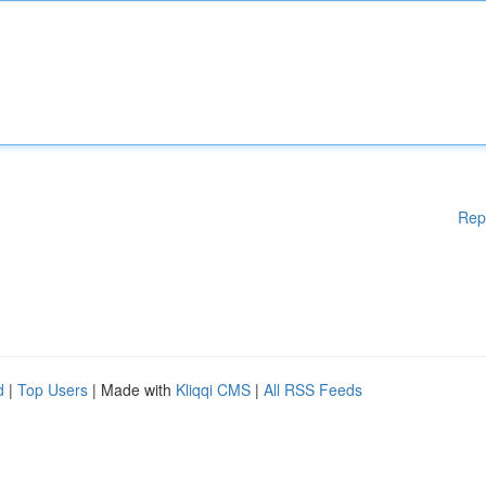
Rep
d
|
Top Users
| Made with
Kliqqi CMS
|
All RSS Feeds