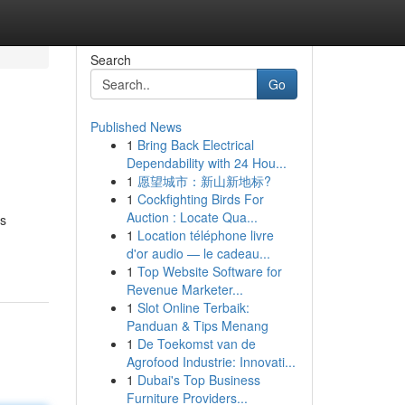
Search
Go
Published News
1
Bring Back Electrical
Dependability with 24 Hou...
1
愿望城市：新山新地标?
1
Cockfighting Birds For
Auction : Locate Qua...
ts
1
Location téléphone livre
d'or audio — le cadeau...
1
Top Website Software for
Revenue Marketer...
1
Slot Online Terbaik:
Panduan & Tips Menang
1
De Toekomst van de
Agrofood Industrie: Innovati...
1
Dubai's Top Business
Furniture Providers...