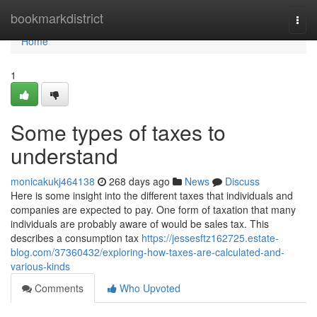
Home
bookmarkdistrict
Togg
navi
Home
1
Some types of taxes to
understand
monicakukj464138
268 days ago
News
Discuss
Here is some insight into the different taxes that individuals and
companies are expected to pay. One form of taxation that many
individuals are probably aware of would be sales tax. This
describes a consumption tax
https://jessesftz162725.estate-
blog.com/37360432/exploring-how-taxes-are-calculated-and-
various-kinds
Comments
Who Upvoted