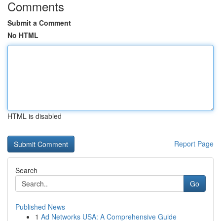
Comments
Submit a Comment
No HTML
HTML is disabled
Report Page
Search
Go
Published News
1
Ad Networks USA: A Comprehensive Guide