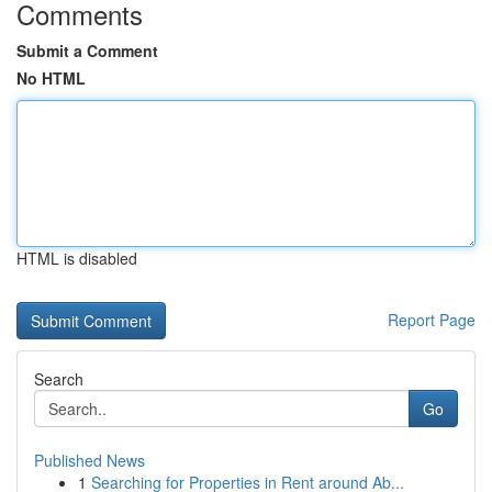
Comments
Submit a Comment
No HTML
HTML is disabled
Report Page
Search
Go
Published News
1
Searching for Properties in Rent around Ab...