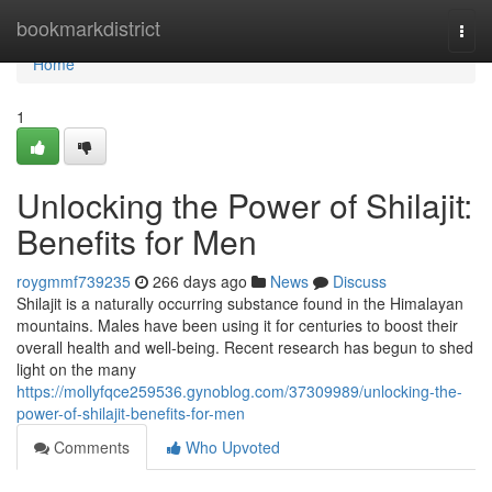
Home
bookmarkdistrict
Togg
navi
Home
1
Unlocking the Power of Shilajit:
Benefits for Men
roygmmf739235
266 days ago
News
Discuss
Shilajit is a naturally occurring substance found in the Himalayan
mountains. Males have been using it for centuries to boost their
overall health and well-being. Recent research has begun to shed
light on the many
https://mollyfqce259536.gynoblog.com/37309989/unlocking-the-
power-of-shilajit-benefits-for-men
Comments
Who Upvoted