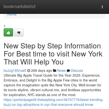
Home
bookmarkdistrict
Togg
navi
Home
1
New Step by Step Information
For Best time to visit New York
That Will Help You
buzzg185ruw5
268 days ago
News
Discuss
Ultimate Big Apple Travel Guide for the Year 2025: Experience,
Embrace, and Delight in the Big Apple Few cities in the world
capture the imagination quite like New York City. Well-known for
its iconic skyline, vibrant cultural mix, and limitless opportunities
for exploration, NYC stands as one of the most
https://perfectpage08.thekatyblog.com/36797779/latest-trending-
buzz-on-top-attractions-in-nyc-that-everyone-should-know