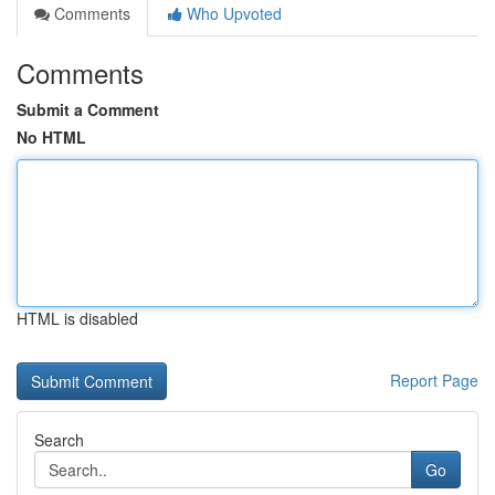
Comments
Who Upvoted
Comments
Submit a Comment
No HTML
HTML is disabled
Report Page
Search
Go