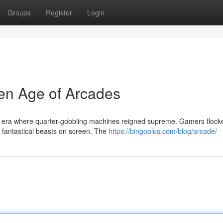
Groups
Register
Login
en Age of Arcades
t era where quarter-gobbling machines reigned supreme. Gamers flock
r fantastical beasts on screen. The
https://bingoplus.com/blog/arcade/