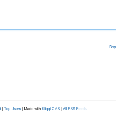
Rep
d
|
Top Users
| Made with
Kliqqi CMS
|
All RSS Feeds