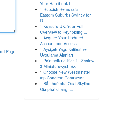
Your Handbook t...
1
Rubbish Removalist
Eastern Suburbs Sydney for
R...
1
Keysure UK: Your Full
Overview to Keyholding ...
1
Acquire Your Updated
Account and Access ...
1
Ayçiçek Yağı: Kalitesi ve
ort Page
Uygulama Alanları
1
Pojemnik na Kiełki – Zestaw
3 Miniaturowych Sz...
1
Choose New Westminster
top Concrete Contractor ...
1
Bắt thuê nhà Opal Skyline:
Giá phải chăng, ...