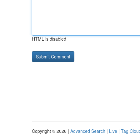
HTML is disabled
Copyright © 2026 |
Advanced Search
|
Live
|
Tag Clou