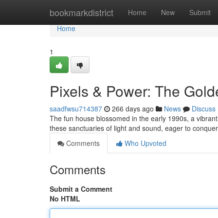
Home
bookmarkdistrict
Home
New
Submit
Home
1
Pixels & Power: The Gold
saadfwsu714387
266 days ago
News
Discuss
The fun house blossomed in the early 1990s, a vibran
these sanctuaries of light and sound, eager to conque
Comments
Who Upvoted
Comments
Submit a Comment
No HTML