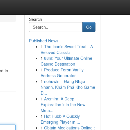
Search
Go
Published News
1
The Iconic Sweet Treat - A
Beloved Classic
1
88m: Your Ultimate Online
Casino Destination
1
Produce Teron Vanity
ed to
Address Generator
1
nohuwin – Đăng Nhập
Nhanh, Khám Phá Kho Game
Đ...
1
Arcmira: A Deep
Exploration into the New
Meta...
1
Hot Hubb A Quickly
Emerging Player in ...
1
Obtain Medications Online :