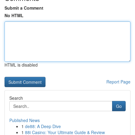
Submit a Comment
No HTML
HTML is disabled
Report Page
Search
Go
Published News
1
de88: A Deep Dive
1
88i Casino: Your Ultimate Guide & Review