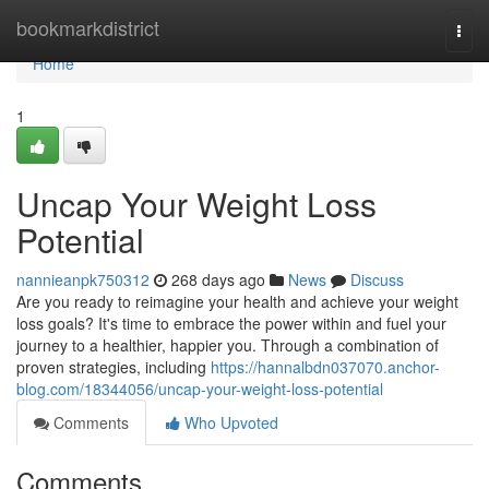
Home
bookmarkdistrict
Togg
navi
Home
1
Uncap Your Weight Loss
Potential
nannieanpk750312
268 days ago
News
Discuss
Are you ready to reimagine your health and achieve your weight
loss goals? It's time to embrace the power within and fuel your
journey to a healthier, happier you. Through a combination of
proven strategies, including
https://hannalbdn037070.anchor-
blog.com/18344056/uncap-your-weight-loss-potential
Comments
Who Upvoted
Comments