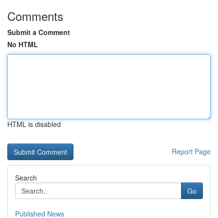
Comments
Submit a Comment
No HTML
HTML is disabled
Report Page
Search
Go
Published News