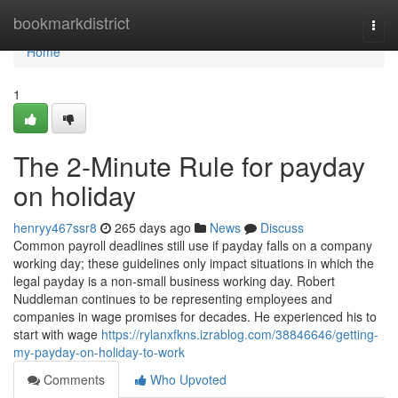
Home
bookmarkdistrict
Togg
navi
Home
1
The 2-Minute Rule for payday
on holiday
henryy467ssr8
265 days ago
News
Discuss
Common payroll deadlines still use if payday falls on a company
working day; these guidelines only impact situations in which the
legal payday is a non-small business working day. Robert
Nuddleman continues to be representing employees and
companies in wage promises for decades. He experienced his to
start with wage
https://rylanxfkns.izrablog.com/38846646/getting-
my-payday-on-holiday-to-work
Comments
Who Upvoted