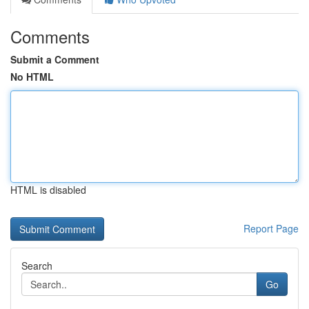
Comments
Submit a Comment
No HTML
HTML is disabled
Report Page
Search
Go