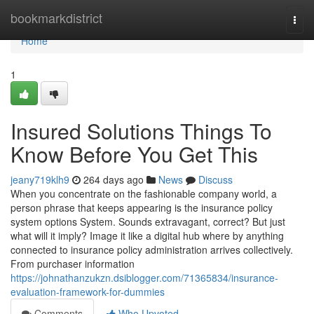
Home
bookmarkdistrict
Togg
navi
Home
1
Insured Solutions Things To
Know Before You Get This
jeany719klh9
264 days ago
News
Discuss
When you concentrate on the fashionable company world, a
person phrase that keeps appearing is the insurance policy
system options System. Sounds extravagant, correct? But just
what will it imply? Image it like a digital hub where by anything
connected to insurance policy administration arrives collectively.
From purchaser information
https://johnathanzukzn.dsiblogger.com/71365834/insurance-
evaluation-framework-for-dummies
Comments
Who Upvoted