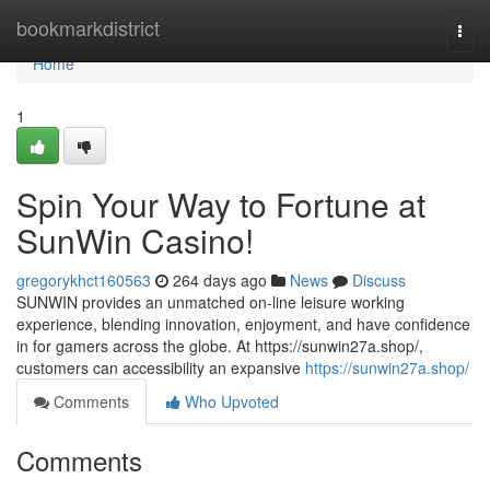
Home
bookmarkdistrict
Togg
navi
Home
1
Spin Your Way to Fortune at
SunWin Casino!
gregorykhct160563
264 days ago
News
Discuss
SUNWIN provides an unmatched on-line leisure working
experience, blending innovation, enjoyment, and have confidence
in for gamers across the globe. At https://sunwin27a.shop/,
customers can accessibility an expansive
https://sunwin27a.shop/
Comments
Who Upvoted
Comments