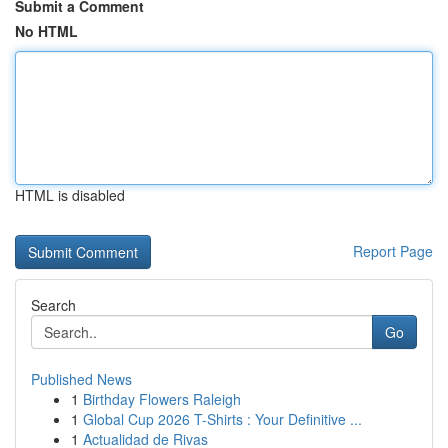
Submit a Comment
No HTML
HTML is disabled
Report Page
Search
Go
Published News
1
Birthday Flowers Raleigh
1
Global Cup 2026 T-Shirts : Your Definitive ...
1
Actualidad de Rivas