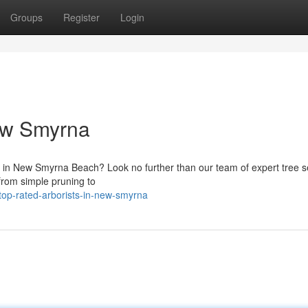
Groups
Register
Login
New Smyrna
s in New Smyrna Beach? Look no further than our team of expert tree se
from simple pruning to
top-rated-arborists-in-new-smyrna