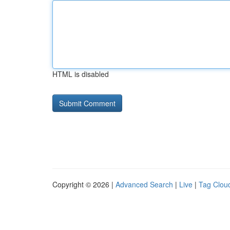
HTML is disabled
Copyright © 2026 |
Advanced Search
|
Live
|
Tag Clou