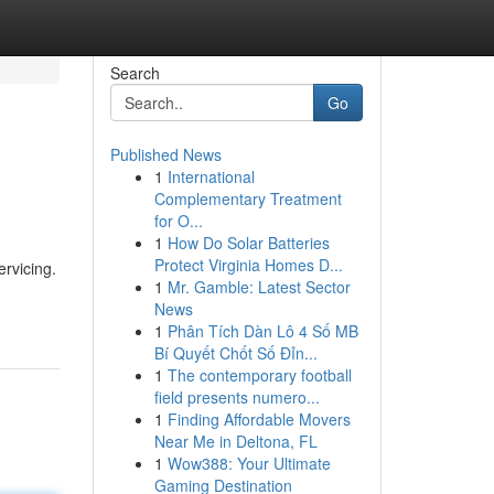
Search
Go
Published News
1
International
Complementary Treatment
for O...
1
How Do Solar Batteries
Protect Virginia Homes D...
rvicing.
1
Mr. Gamble: Latest Sector
News
1
Phân Tích Dàn Lô 4 Số MB
Bí Quyết Chốt Số Đỉn...
1
The contemporary football
field presents numero...
1
Finding Affordable Movers
Near Me in Deltona, FL
1
Wow388: Your Ultimate
Gaming Destination