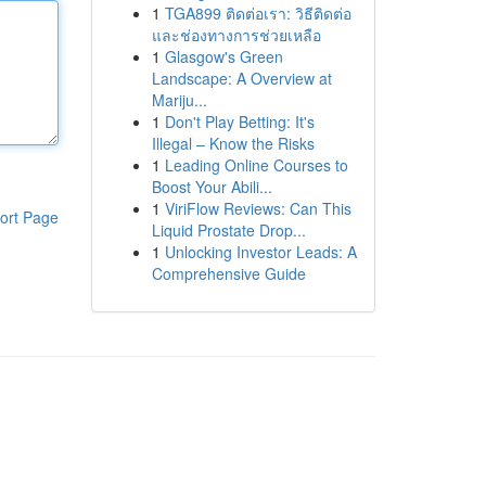
1
TGA899 ติดต่อเรา: วิธีติดต่อ
และช่องทางการช่วยเหลือ
1
Glasgow's Green
Landscape: A Overview at
Mariju...
1
Don't Play Betting: It's
Illegal – Know the Risks
1
Leading Online Courses to
Boost Your Abili...
1
ViriFlow Reviews: Can This
ort Page
Liquid Prostate Drop...
1
Unlocking Investor Leads: A
Comprehensive Guide