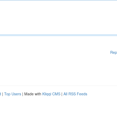
Rep
d
|
Top Users
| Made with
Kliqqi CMS
|
All RSS Feeds