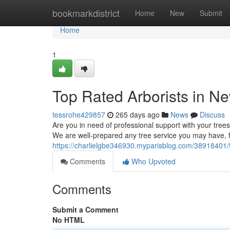
Home
bookmarkdistrict
Home
New
Submit
Home
1
Top Rated Arborists in 
tessrohe429857
265 days ago
News
Discuss
Are you in need of professional support with your tree
We are well-prepared any tree service you may have, 
https://charlielgbe346930.myparisblog.com/38918401/
Comments
Who Upvoted
Comments
Submit a Comment
No HTML