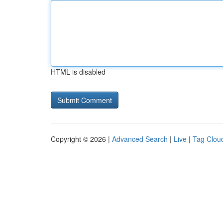
HTML is disabled
Copyright © 2026 |
Advanced Search
|
Live
|
Tag Clou