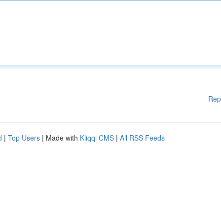
Rep
d
|
Top Users
| Made with
Kliqqi CMS
|
All RSS Feeds