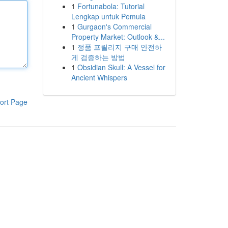
1
Fortunabola: Tutorial
Lengkap untuk Pemula
1
Gurgaon's Commercial
Property Market: Outlook &...
1
정품 프릴리지 구매 안전하
게 검증하는 방법
1
Obsidian Skull: A Vessel for
Ancient Whispers
ort Page