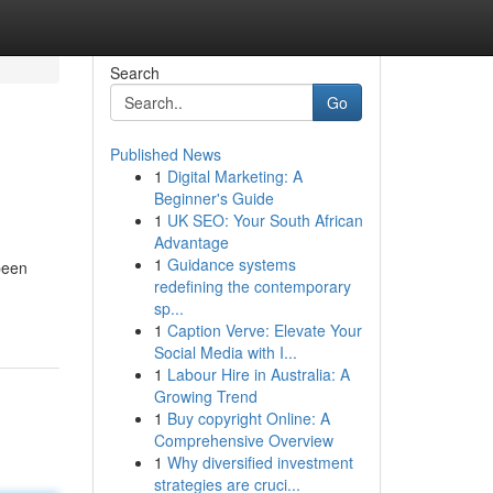
Search
Go
Published News
1
Digital Marketing: A
Beginner's Guide
1
UK SEO: Your South African
Advantage
1
Guidance systems
been
redefining the contemporary
sp...
1
Caption Verve: Elevate Your
Social Media with I...
1
Labour Hire in Australia: A
Growing Trend
1
Buy copyright Online: A
Comprehensive Overview
1
Why diversified investment
strategies are cruci...