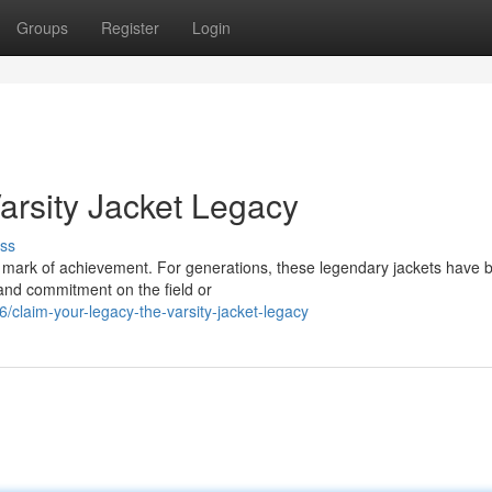
Groups
Register
Login
arsity Jacket Legacy
ss
's a mark of achievement. For generations, these legendary jackets have 
 and commitment on the field or
claim-your-legacy-the-varsity-jacket-legacy