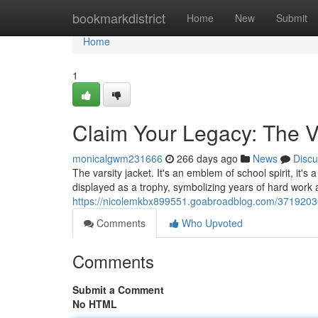
Home
bookmarkdistrict
Home
New
Submit
Home
1
Claim Your Legacy: The V
monicalgwm231666
266 days ago
News
Discu
The varsity jacket. It's an emblem of school spirit, it
displayed as a trophy, symbolizing years of hard work
https://nicolemkbx899551.goabroadblog.com/37192036/
Comments
Who Upvoted
Comments
Submit a Comment
No HTML