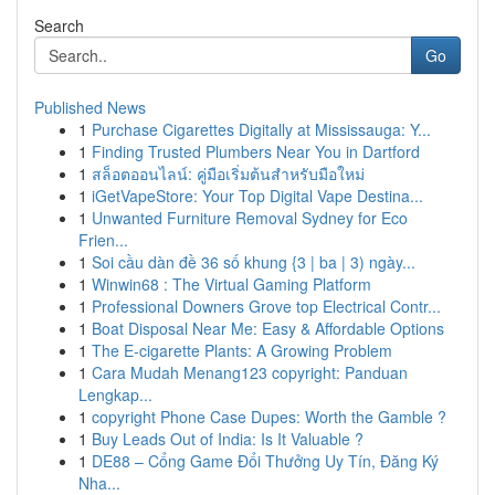
Search
Go
Published News
1
Purchase Cigarettes Digitally at Mississauga: Y...
1
Finding Trusted Plumbers Near You in Dartford
1
สล็อตออนไลน์: คู่มือเริ่มต้นสำหรับมือใหม่
1
iGetVapeStore: Your Top Digital Vape Destina...
1
Unwanted Furniture Removal Sydney for Eco
Frien...
1
Soi cầu dàn đề 36 số khung {3 | ba | 3) ngày...
1
Winwin68 : The Virtual Gaming Platform
1
Professional Downers Grove top Electrical Contr...
1
Boat Disposal Near Me: Easy & Affordable Options
1
The E-cigarette Plants: A Growing Problem
1
Cara Mudah Menang123 copyright: Panduan
Lengkap...
1
copyright Phone Case Dupes: Worth the Gamble ?
1
Buy Leads Out of India: Is It Valuable ?
1
DE88 – Cổng Game Đổi Thưởng Uy Tín, Đăng Ký
Nha...