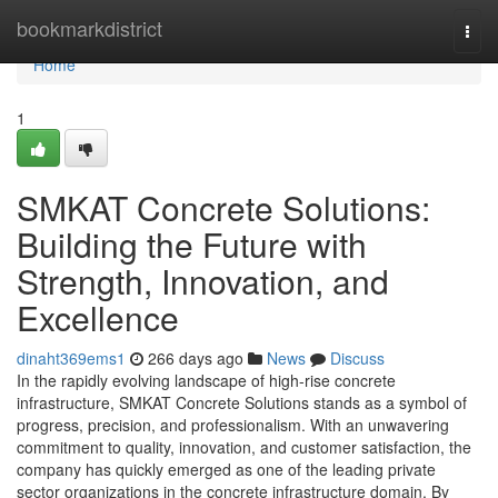
Home
bookmarkdistrict
Togg
navi
Home
1
SMKAT Concrete Solutions:
Building the Future with
Strength, Innovation, and
Excellence
dinaht369ems1
266 days ago
News
Discuss
In the rapidly evolving landscape of high-rise concrete
infrastructure, SMKAT Concrete Solutions stands as a symbol of
progress, precision, and professionalism. With an unwavering
commitment to quality, innovation, and customer satisfaction, the
company has quickly emerged as one of the leading private
sector organizations in the concrete infrastructure domain. By