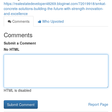
https://realestatedeveloper48269.bloginwi.com/72019918/smkat-
concrete-solutions-building-the-future-with-strength-innovation-
and-excellence
Comments
Who Upvoted
Comments
Submit a Comment
No HTML
HTML is disabled
Report Page