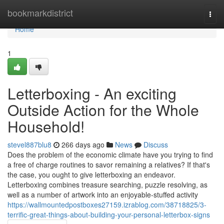
Home
bookmarkdistrict
Togg
navi
Home
1
Letterboxing - An exciting
Outside Action for the Whole
Household!
stevel887blu8
266 days ago
News
Discuss
Does the problem of the economic climate have you trying to find
a free of charge routines to savor remaining a relatives? If that's
the case, you ought to give letterboxing an endeavor.
Letterboxing combines treasure searching, puzzle resolving, as
well as a number of artwork into an enjoyable-stuffed activity
https://wallmountedpostboxes27159.izrablog.com/38718825/3-
terrific-great-things-about-building-your-personal-letterbox-signs