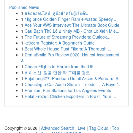
Published News
1
สล็อตออนไลน์: คู่มือสำหรับผู้เริ่มต้น
1
1kg price Golden Finger Ram e-waste: Speedy...
1
Ace Your AWS Interview: The Ultimate Book Guide
1
Cầu Bạch Thủ Lô 2 Nháy MB - Chốt Lô Xiên Miề...
1
The Future of Streaming Providers: Outlook...
1
kc9com Register: A Beginner's Guide
1
Best Whole House Rust Filters: A Thorough ...
1
DentaSmile Pro Review 2026: Honest Assessment
&...
1
Cheap Flights to Harare from the UK
1
비아스샵: 믿을 만한 약 구매를 경로
1
RajaLangit77: Panduan Detail Akses & Perbarui S...
1
Choosing a Car Audio Store in Toledo — A Buyer'...
1
Premium Fun Stations for Los Angeles Events
1
Halal Frozen Chicken Exporters in Brazil: Your ...
Copyright © 2026 |
Advanced Search
|
Live
|
Tag Cloud
|
Top