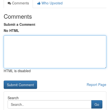
Comments
Who Upvoted
Comments
Submit a Comment
No HTML
HTML is disabled
Report Page
Search
Go